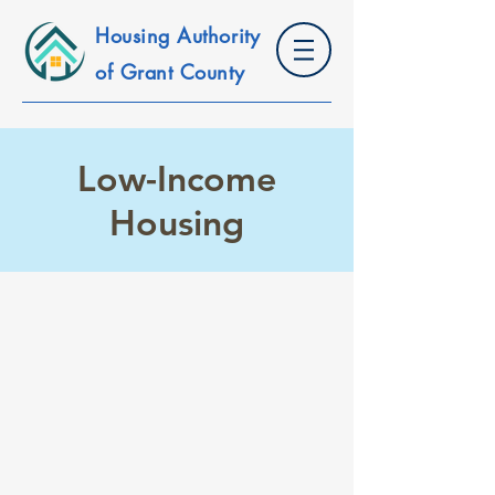
Housing Authority
of Grant County
Low-Income
Housing