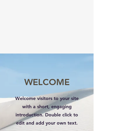
WELCOME
Welcome visitors to your site
with a short, engaging
introduction. Double click to
edit and add your own text.