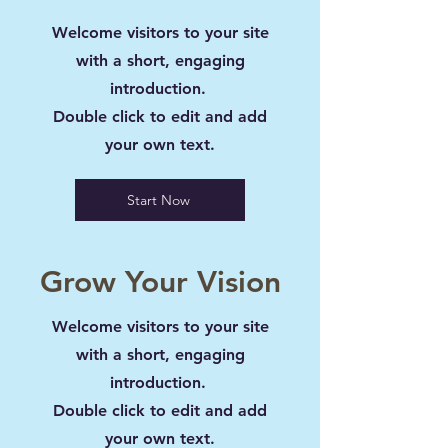
Welcome visitors to your site
with a short, engaging
introduction.
Double click to edit and add
your own text.
Start Now
Grow Your Vision
Welcome visitors to your site
with a short, engaging
introduction.
Double click to edit and add
your own text.