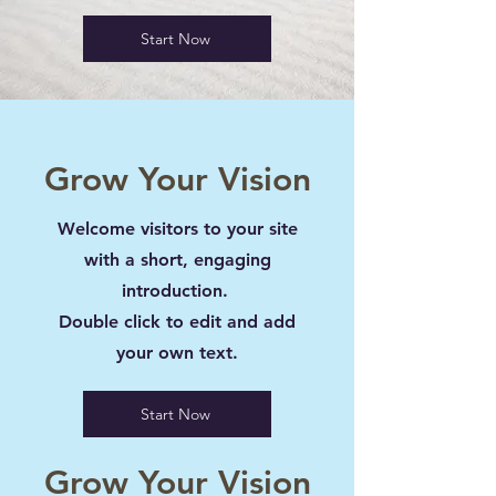
Start Now
Grow Your Vision
Welcome visitors to your site
with a short, engaging
introduction.
Double click to edit and add
your own text.
Start Now
Grow Your Vision