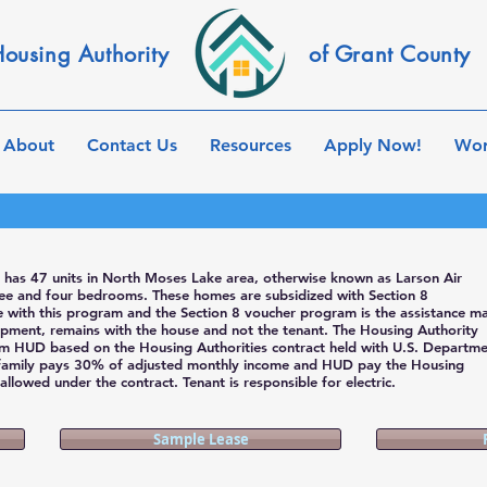
ousing Authority
of Grant County
About
Contact Us
Resources
Apply Now!
Wor
 has 47 units in North Moses Lake area, otherwise known as Larson Air
hree and four bedrooms. These homes are subsidized with Section 8
ce with this program and the Section 8 voucher program is the assistance m
pment, remains with the house and not the tenant. The Housing Authority
om HUD based on the Housing Authorities contract held with U.S. Departme
family pays 30% of adjusted monthly income and HUD pay the Housing
llowed under the contract. Tenant is responsible for electric.
Sample Lease