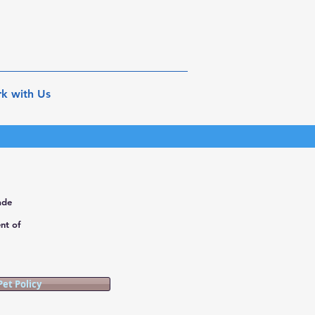
k with Us
ade
nt of
Pet Policy