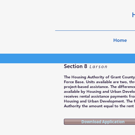
H
Home
Section 8
Larson
The Housing Authority of Grant County
Force Base. Units available are two, t
project-based assistance. The differen
available by Housing and Urban Develo
receives rental assistance payments fr
Housing and Urban Development. The 
Authority the amount equal to the rent a
Download Application