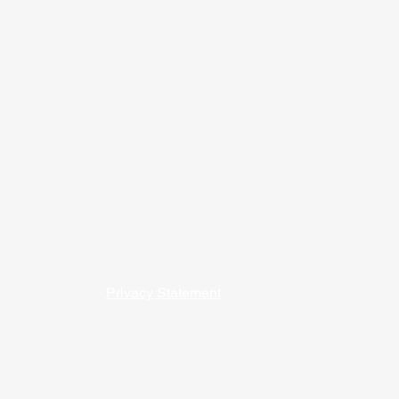
09) 762-5541 / 1-800-747-9202
 our affordable housing programs. ​​
Privacy Statement