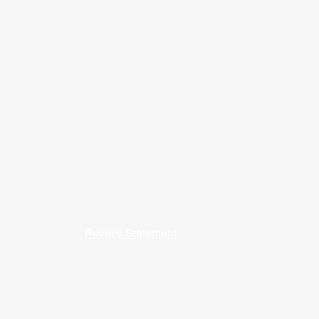
09) 762-5541 / 1-800-747-9202
 our affordable housing programs. ​​
Privacy Statement