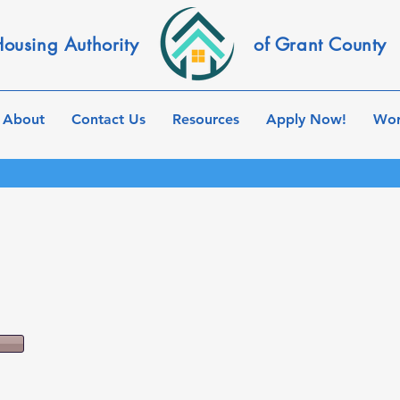
ousing Authority
of Grant County
About
Contact Us
Resources
Apply Now!
Wor