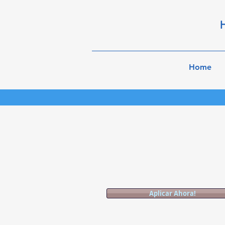
H
Home
Aplicar Ahora!