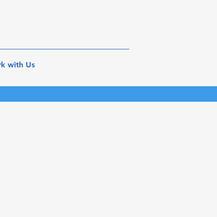
k with Us