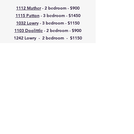
1112 Mather
- 2 bedroom - $900
1115 Patton
- 3 bedroom - $1450
1032 Lowry
- 3 bedroom - $1150
1103 Doolittle
- 2 bedroom - $900
1242 Lowry - 2 bedroom - $1150
Regular Rental Application