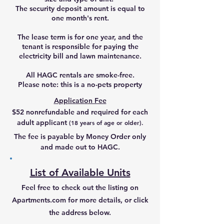
The security deposit amount is equal to
one month's rent.
The lease term is for one year, and the
tenant is responsible for paying the
electricity bill and lawn maintenance.
All HAGC rentals are smoke-free.
Please note: this is a no-pets property
Application Fee
$52 nonrefundable and required for each
adult applicant
(18 years of age or older)
.
The fee is payable by Money Order only
and made out to HAGC.
List of Available Units
Feel free to check out the listing on
Apartments.com for more details, or click
the address below.