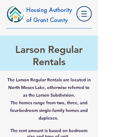
Housing Authority
of Grant County
Larson Regular
Rentals
The Larson Regular Rentals are located in
North Moses Lake, otherwise referred to
as the Larson Subdivision.
The homes range from two, three, and
four-bedroom single-family homes and
duplexes.
The rent amount is based on bedroom
size and type of unit.