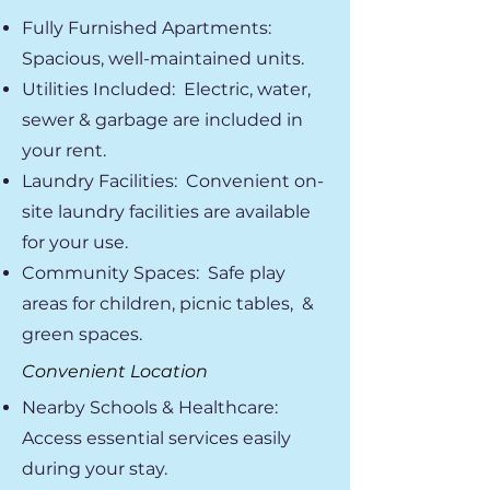
Fully Furnished Apartments:
Spacious, well-maintained units.
Utilities Included: Electric, water,
sewer & garbage are included in
your rent.
Laundry Facilities: Convenient on-
site laundry facilities are available
for your use.
Community Spaces: Safe play
areas for children, picnic tables, &
green spaces.
Convenient Location
Nearby Schools & Healthcare:
Access essential services easily
during your stay.