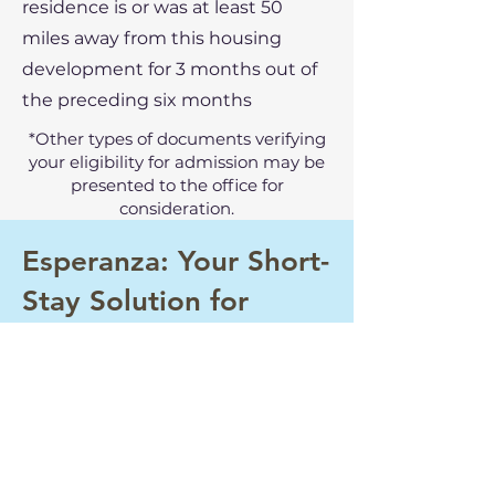
residence is or was at least 50
miles away from this housing
development for 3 months out of
the preceding six months
*Other types of documents verifying
your eligibility for admission may be
presented to the office for
consideration.
Esperanza: Your Short-
Stay Solution for
Seasonal Work in
Mattawa
If you are interested in temporary
occupancy during the harvest
season or would like more