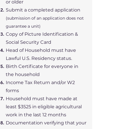
or older
Submit a completed application
(submission of an application does not
guarantee a unit)
Copy of Picture Identification &
Social Security Card
Head of Household must have
Lawful U.S. Residency status.
Birth Certificate for everyone in
the household
Income Tax Return and/or W2
forms
Household must have made at
least $3525 in eligible agricultural
work in the last 12 months
Documentation verifying that your