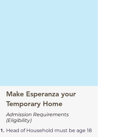
Make Esperanza your
Temporary Home
Admission Requirements
(Eligibility)
Head of Household must be age 18