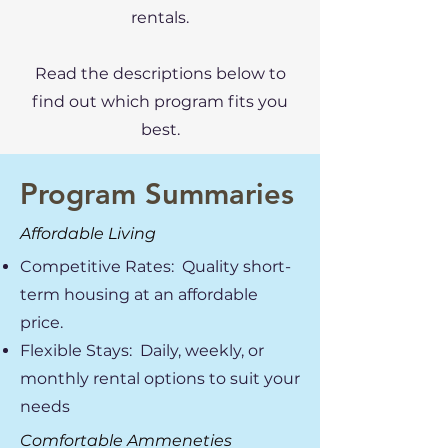
rentals.
Read the descriptions below to
find out which program fits you
best.
Program Summaries
Affordable Living
Competitive Rates: Quality short-
term housing at an affordable
price.
Flexible Stays: Daily, weekly, or
monthly rental options to suit your
needs
Comfortable Ammeneties