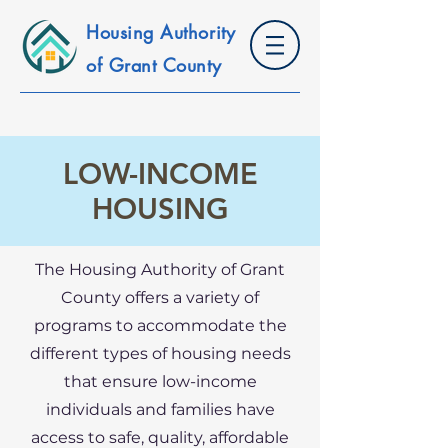
Housing Authority
of Grant County
LOW-INCOME
HOUSING
The Housing Authority of Grant
County offers a variety of
programs to accommodate the
different types of housing needs
that ensure low-income
individuals and families have
access to safe, quality, affordable