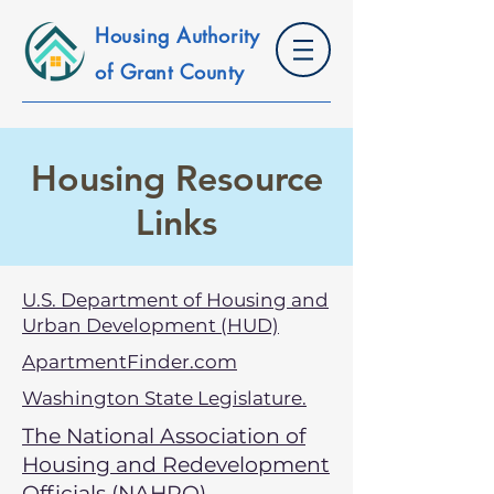
Housing Authority
of Grant County
Housing Resource
Links
U.S. Department of Housing and
Urban Development (HUD)
ApartmentFinder.com
Washington State Legislature.
The National Association of
Housing and Redevelopment
Officials (NAHRO)