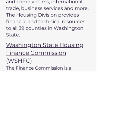
and crime victims, international
trade, business services and more.
The H
ousing D
ivision provides
financial and technical resources
to all 39 counties in Washington
State.
Washington State Housing
Finance Commission
(WSHFC)
The Finance Commission is a
statewide organization that develops
and administers housing financing
programs. Additionally, commissions
programs assist nonprofit
organizations in the creation of
facilities that address a broad
spectrum of needs.
U.S Department of
Agriculture - Rural