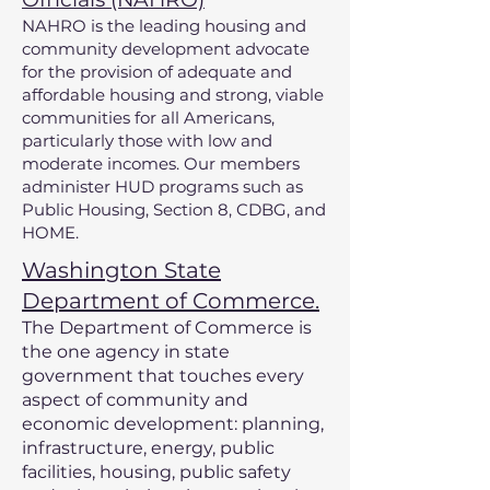
NAHRO is the leading housing and
community development advocate
for the provision of adequate and
affordable housing and strong, viable
communities for all Americans,
particularly those with low and
moderate incomes. Our members
administer HUD programs such as
Public Housing, Section 8, CDBG, and
HOME.
Washington State
Department of Commerce.
The Department of Commerce is
the one agency in state
government that touches every
aspect of community and
economic development: planning,
infrastructure, energy, public
facilities, housing, public safety